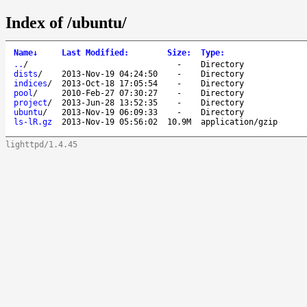
Index of /ubuntu/
Name
↓
Last Modified
:
Size
:
Type
:
..
/
-
Directory
dists
/
2013-Nov-19 04:24:50
-
Directory
indices
/
2013-Oct-18 17:05:54
-
Directory
pool
/
2010-Feb-27 07:30:27
-
Directory
project
/
2013-Jun-28 13:52:35
-
Directory
ubuntu
/
2013-Nov-19 06:09:33
-
Directory
ls-lR.gz
2013-Nov-19 05:56:02
10.9M
application/gzip
lighttpd/1.4.45