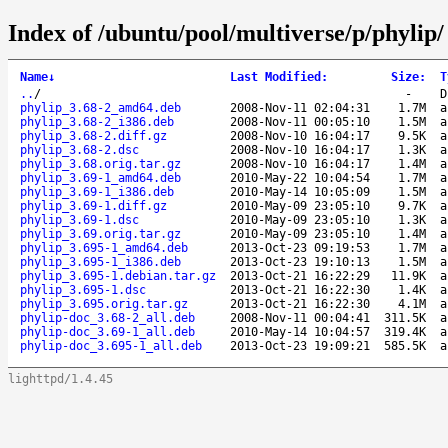
Index of /ubuntu/pool/multiverse/p/phylip/
Name
↓
Last Modified
:
Size
:
T
..
/
-
D
phylip_3.68-2_amd64.deb
2008-Nov-11 02:04:31
1.7M
a
phylip_3.68-2_i386.deb
2008-Nov-11 00:05:10
1.5M
a
phylip_3.68-2.diff.gz
2008-Nov-10 16:04:17
9.5K
a
phylip_3.68-2.dsc
2008-Nov-10 16:04:17
1.3K
a
phylip_3.68.orig.tar.gz
2008-Nov-10 16:04:17
1.4M
a
phylip_3.69-1_amd64.deb
2010-May-22 10:04:54
1.7M
a
phylip_3.69-1_i386.deb
2010-May-14 10:05:09
1.5M
a
phylip_3.69-1.diff.gz
2010-May-09 23:05:10
9.7K
a
phylip_3.69-1.dsc
2010-May-09 23:05:10
1.3K
a
phylip_3.69.orig.tar.gz
2010-May-09 23:05:10
1.4M
a
phylip_3.695-1_amd64.deb
2013-Oct-23 09:19:53
1.7M
a
phylip_3.695-1_i386.deb
2013-Oct-23 19:10:13
1.5M
a
phylip_3.695-1.debian.tar.gz
2013-Oct-21 16:22:29
11.9K
a
phylip_3.695-1.dsc
2013-Oct-21 16:22:30
1.4K
a
phylip_3.695.orig.tar.gz
2013-Oct-21 16:22:30
4.1M
a
phylip-doc_3.68-2_all.deb
2008-Nov-11 00:04:41
311.5K
a
phylip-doc_3.69-1_all.deb
2010-May-14 10:04:57
319.4K
a
phylip-doc_3.695-1_all.deb
2013-Oct-23 19:09:21
585.5K
a
lighttpd/1.4.45