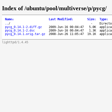
Index of /ubuntu/pool/multiverse/p/pycg/
Name
↓
Last Modified
:
Size
:
Type
:
..
/
-
Directo
pycg_0.14.1-2.diff.gz
2009-Jun-16 00:04:47
5.0K
applica
pycg_0.14.1-2.dsc
2009-Jun-16 00:04:47
1.3K
applica
pycg_0.14.1.orig.tar.gz
2008-Jun-26 11:05:47
19.1K
applica
lighttpd/1.4.45