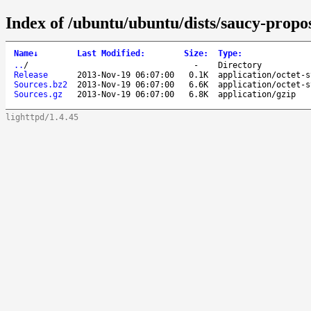
Index of /ubuntu/ubuntu/dists/saucy-propo
Name
↓
Last Modified
:
Size
:
Type
:
..
/
-
Directory
Release
2013-Nov-19 06:07:00
0.1K
application/octet-s
Sources.bz2
2013-Nov-19 06:07:00
6.6K
application/octet-s
Sources.gz
2013-Nov-19 06:07:00
6.8K
application/gzip
lighttpd/1.4.45